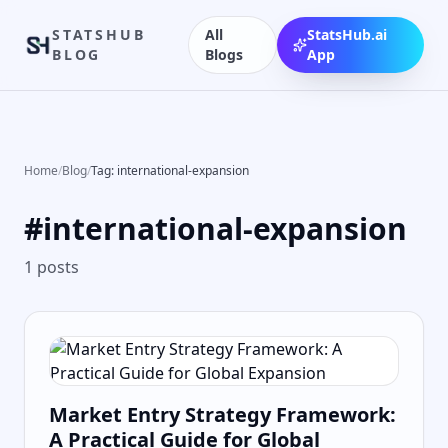
STATSHUB
All
StatsHub.ai
BLOG
Blogs
App
Home
/
Blog
/
Tag: international-expansion
#
international-expansion
1
posts
Market Entry Strategy Framework:
A Practical Guide for Global