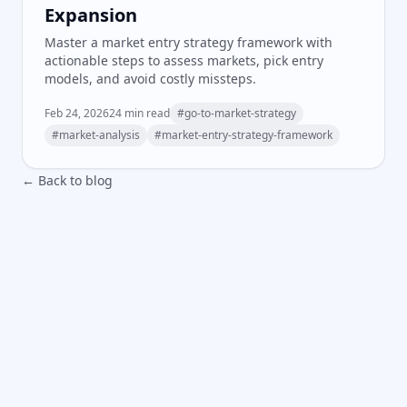
Expansion
Master a market entry strategy framework with
actionable steps to assess markets, pick entry
models, and avoid costly missteps.
Feb 24, 2026
24
min read
#
go-to-market-strategy
#
market-analysis
#
market-entry-strategy-framework
← Back to blog