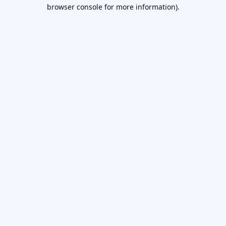
browser console for more information).