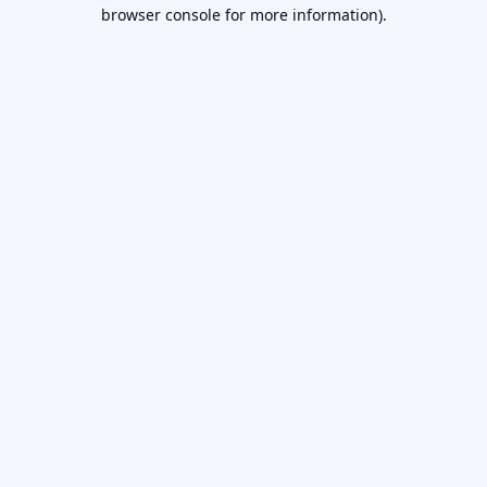
browser console for more information).