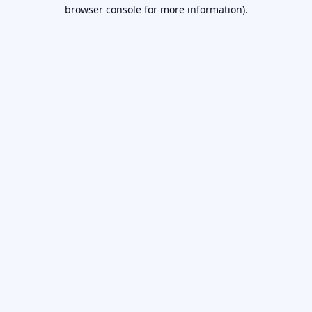
browser console for more information).