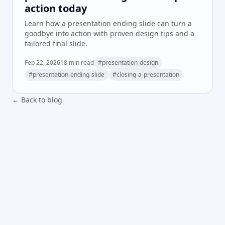
action today
Learn how a presentation ending slide can turn a
goodbye into action with proven design tips and a
tailored final slide.
Feb 22, 2026
18
min read
#
presentation-design
#
presentation-ending-slide
#
closing-a-presentation
← Back to blog