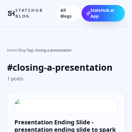
STATSHUB
All
StatsHub.ai
BLOG
Blogs
App
Home
/
Blog
/
Tag: closing-a-presentation
#
closing-a-presentation
1
posts
Presentation Ending Slide -
presentation ending slide to spark