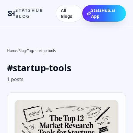
STATSHUB
All
StatsHub.ai
BLOG
Blogs
App
Home
/
Blog
/
Tag: startup-tools
#
startup-tools
1
posts