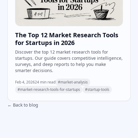
The Top 12 Market Research Tools
for Startups in 2026
Discover the top 12 market research tools for
startups. Our guide covers competitive intelligence,
surveys, and deep reports to help you make
smarter decisions.
Feb 4, 2026
24
min read
#
market-analysis
#
market-research-tools-for-startups
#
startup-tools
← Back to blog