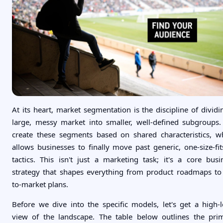
At its heart, market segmentation is the discipline of dividi
large, messy market into smaller, well-defined subgroups
create these segments based on shared characteristics, w
allows businesses to finally move past generic, one-size-fits
tactics. This isn't just a marketing task; it's a core busi
strategy that shapes everything from product roadmaps to
to-market plans.
Before we dive into the specific models, let's get a high-l
view of the landscape. The table below outlines the pri