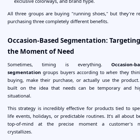
exclusive colorways, and brand hype.
All three groups are buying "running shoes," but they're re
purchasing three completely different benefits.
Occasion-Based Segmentation: Targetin
the Moment of Need
Sometimes, timing is everything.
Occasion-b
segmentation
groups buyers according to
when
they thin
buying, make their purchase, or actually use the product. 
built on the idea that needs can be temporary and hi
situational.
This strategy is incredibly effective for products tied to spec
life events, holidays, or predictable routines. It’s all about b
top-of-mind at the precise moment a customer’s n
crystallizes.