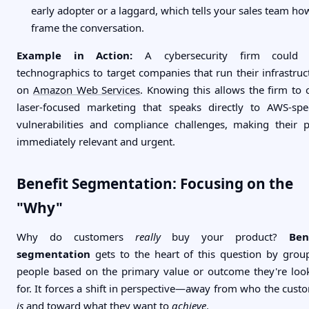
early adopter or a laggard, which tells your sales team ho
frame the conversation.
Example in Action:
A cybersecurity firm could 
technographics to target companies that run their infrastruc
on
Amazon Web Services
. Knowing this allows the firm to c
laser-focused marketing that speaks directly to AWS-spec
vulnerabilities and compliance challenges, making their p
immediately relevant and urgent.
Benefit Segmentation: Focusing on the
"Why"
Why do customers
really
buy your product?
Ben
segmentation
gets to the heart of this question by grou
people based on the primary value or outcome they're loo
for. It forces a shift in perspective—away from who the cust
is
and toward what they want to
achieve
.