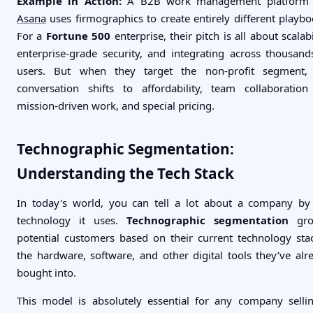
Example in Action:
A B2B work management platform 
Asana
uses firmographics to create entirely different playbo
For a
Fortune 500
enterprise, their pitch is all about scalabi
enterprise-grade security, and integrating across thousand
users. But when they target the non-profit segment,
conversation shifts to affordability, team collaboration
mission-driven work, and special pricing.
Technographic Segmentation:
Understanding the Tech Stack
In today's world, you can tell a lot about a company by
technology it uses.
Technographic segmentation
gro
potential customers based on their current technology st
the hardware, software, and other digital tools they’ve alr
bought into.
This model is absolutely essential for any company selli