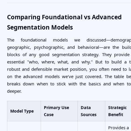
Comparing Foundational vs Advanced
Segmentation Models
The foundational models we discussed—demograph
geographic, psychographic, and behavioral—are the buil
blocks of any good segmentation strategy. They provide
essential "who, where, what, and why." But to build a t
robust and defensible market position, you often need to l
on the advanced models we've just covered. The table b
breaks down when to stick with the basics and when t
deeper.
Primary Use
Data
Strategic
Model Type
Case
Sources
Benefit
Provides a