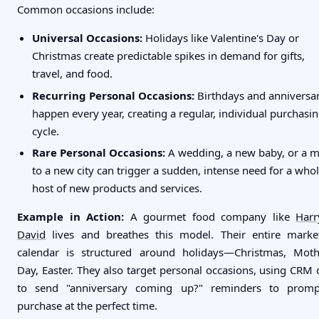
Common occasions include:
Universal Occasions:
Holidays like Valentine's Day or
Christmas create predictable spikes in demand for gifts,
travel, and food.
Recurring Personal Occasions:
Birthdays and anniversar
happen every year, creating a regular, individual purchasi
cycle.
Rare Personal Occasions:
A wedding, a new baby, or a 
to a new city can trigger a sudden, intense need for a who
host of new products and services.
Example in Action:
A gourmet food company like
Har
David
lives and breathes this model. Their entire marke
calendar is structured around holidays—Christmas, Moth
Day, Easter. They also target personal occasions, using CRM 
to send "anniversary coming up?" reminders to prom
purchase at the perfect time.