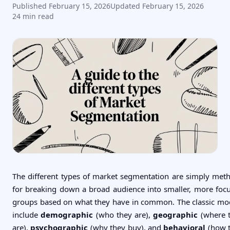
Published
February 15, 2026
Updated
February 15, 2026
24
min read
The different types of market segmentation are simply met
for breaking down a broad audience into smaller, more foc
groups based on what they have in common. The classic mo
include
demographic
(who they are),
geographic
(where 
are),
psychographic
(why they buy), and
behavioral
(how 