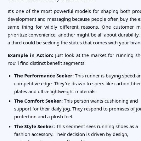
It’s one of the most powerful models for shaping both pro
development and messaging because people often buy the e
same thing for wildly different reasons. One customer m
prioritize convenience, another might be all about durability,
a third could be seeking the status that comes with your bran
Example in Action:
Just look at the market for running sh
You’ll find distinct benefit segments:
The Performance Seeker:
This runner is buying speed a
competitive edge. They're drawn to specs like carbon-fiber
plates and ultra-lightweight materials.
The Comfort Seeker:
This person wants cushioning and
support for their daily jog. They respond to promises of jo
protection and a plush feel.
The Style Seeker:
This segment sees running shoes as a
fashion accessory. Their decision is driven by design,