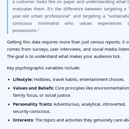
a customer looks like on paper and understanding what t
motivates them. It’s the difference between targeting a 
year-old urban professional" and targeting a "sustainabil
conscious minimalist who values experiences o
possessions."
Getting this data requires more than just census reports; it o
comes from surveys, user interviews, and social media listen
The goal is to understand what makes your audience tick.
Key psychographic variables include:
Lifestyle:
Hobbies, travel habits, entertainment choices.
Values and Beliefs:
Core principles like environmentalis
family focus, or social justice.
Personality Traits:
Adventurous, analytical, introverted,
security-conscious.
Interests:
The topics and activities they genuinely care ab