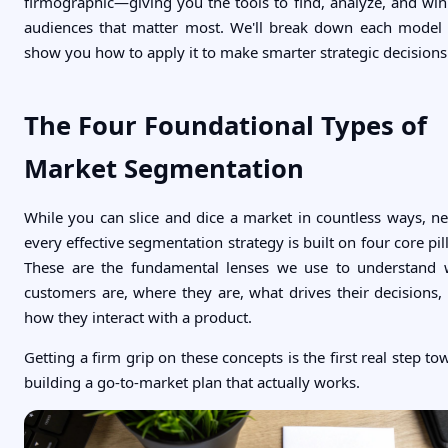
firmographic—giving you the tools to find, analyze, and win
audiences that matter most. We'll break down each model
show you how to apply it to make smarter strategic decisions
The Four Foundational Types of
Market Segmentation
While you can slice and dice a market in countless ways, ne
every effective segmentation strategy is built on four core pill
These are the fundamental lenses we use to understand
customers are, where they are, what drives their decisions,
how they interact with a product.
Getting a firm grip on these concepts is the first real step to
building a go-to-market plan that actually works.