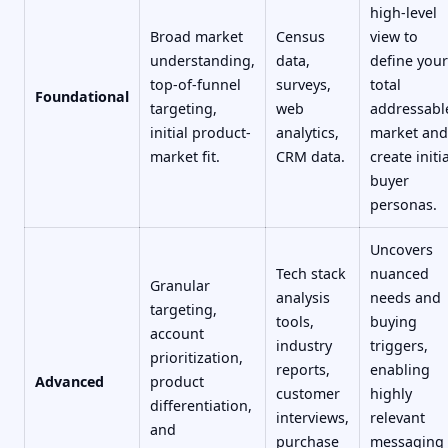
high-level
Broad market
Census
view to
understanding,
data,
define your
top-of-funnel
surveys,
total
Foundational
targeting,
web
addressabl
initial product-
analytics,
market and
market fit.
CRM data.
create initia
buyer
personas.
Uncovers
Tech stack
nuanced
Granular
analysis
needs and
targeting,
tools,
buying
account
industry
triggers,
prioritization,
reports,
enabling
Advanced
product
customer
highly
differentiation,
interviews,
relevant
and
purchase
messaging