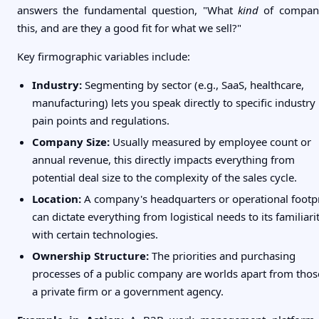
answers the fundamental question, "What
kind
of compan
this, and are they a good fit for what we sell?"
Key firmographic variables include:
Industry:
Segmenting by sector (e.g., SaaS, healthcare,
manufacturing) lets you speak directly to specific industry
pain points and regulations.
Company Size:
Usually measured by employee count or
annual revenue, this directly impacts everything from
potential deal size to the complexity of the sales cycle.
Location:
A company's headquarters or operational footp
can dictate everything from logistical needs to its familiari
with certain technologies.
Ownership Structure:
The priorities and purchasing
processes of a public company are worlds apart from thos
a private firm or a government agency.