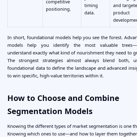
competitive
timing
and target
positioning.
data.
product
developmen
In short, foundational models help you see the forest. Adva
models help you identify the most valuable trees
understand exactly what kind of nourishment they need to g
The strongest strategies almost always blend both, u
foundational data to define the landscape and advanced insi
to win specific, high-value territories within it.
How to Choose and Combine
Segmentation Models
Knowing the different types of market segmentation is one th
Knowing which ones to use—and how to layer them togethe