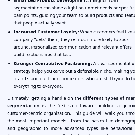
segmentation can shine a light on unmet needs or specific
pain points, guiding your team to build products and feat
that people actually want.
Increased Customer Loyalty:
When customers feel like 
company "gets" them, they're much more likely to stick
around. Personalized communication and relevant offers
build relationships that last.
Stronger Competitive Positioning:
A clear segmentatio
strategy helps you carve out a defensible niche, making y
brand stand out from competitors who are still trying to b
everything to everyone.
Ultimately, getting a handle on the
different types of ma
segmentation
is the first step toward building a genui
customer-centric organization. This guide will walk you thr
the most important models—from the basics like demogra
and geographic to more advanced types like behavioral