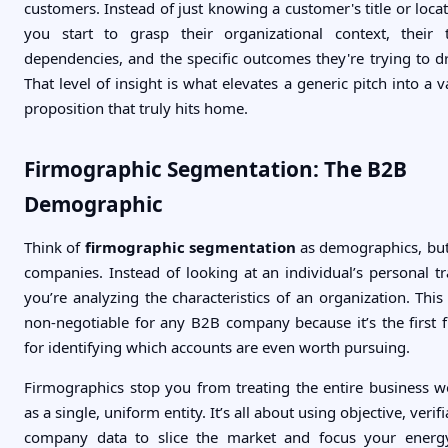
customers. Instead of just knowing a customer's title or locat
you start to grasp their organizational context, their 
dependencies, and the specific outcomes they're trying to dr
That level of insight is what elevates a generic pitch into a v
proposition that truly hits home.
Firmographic Segmentation: The B2B
Demographic
Think of
firmographic segmentation
as demographics, but
companies. Instead of looking at an individual’s personal tra
you’re analyzing the characteristics of an organization. This 
non-negotiable for any B2B company because it’s the first fi
for identifying which accounts are even worth pursuing.
Firmographics stop you from treating the entire business w
as a single, uniform entity. It’s all about using objective, verif
company data to slice the market and focus your energy