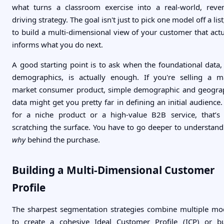
what turns a classroom exercise into a real-world, reve
driving strategy. The goal isn't just to pick one model off a list;
to build a multi-dimensional view of your customer that actu
informs what you do next.
A good starting point is to ask when the foundational data, 
demographics, is actually enough. If you're selling a m
market consumer product, simple demographic and geogra
data might get you pretty far in defining an initial audience.
for a niche product or a high-value B2B service, that’s 
scratching the surface. You have to go deeper to understand
why
behind the purchase.
Building a Multi-Dimensional Customer
Profile
The sharpest segmentation strategies combine multiple mo
to create a cohesive Ideal Customer Profile (ICP) or b