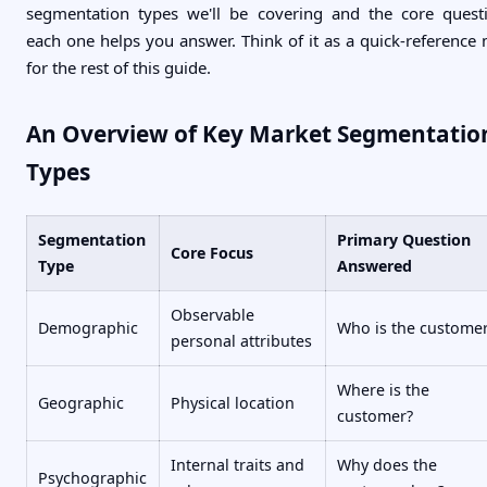
segmentation types we'll be covering and the core quest
each one helps you answer. Think of it as a quick-reference
for the rest of this guide.
An Overview of Key Market Segmentatio
Types
Segmentation
Primary Question
Core Focus
Type
Answered
Observable
Demographic
Who is the custome
personal attributes
Where is the
Geographic
Physical location
customer?
Internal traits and
Why does the
Psychographic