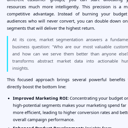
resources much more intelligently. This precision is a m
competitive advantage. Instead of burning your budge
audiences who will never convert, you can double down on
segments that will deliver the highest return.
At its core, market segmentation answers a fundame
business question: "Who are our most valuable custom
and how can we serve them better than anyone else?
transforms abstract market data into actionable h
insights.
This focused approach brings several powerful benefits 
directly boost the bottom line:
Improved Marketing ROI:
Concentrating your budget o
high-potential segments makes your marketing spend far
more efficient, leading to higher conversion rates and bett
overall campaign performance.
Enhanced Product Development:
Insights from