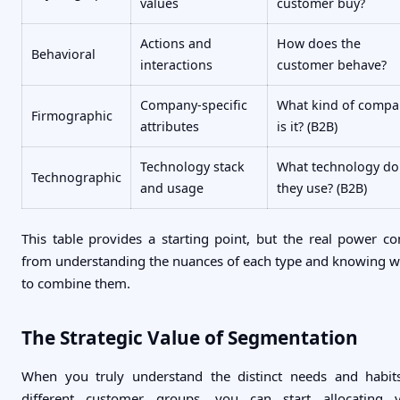
values
customer buy?
Actions and
How does the
Behavioral
interactions
customer behave?
Company-specific
What kind of compa
Firmographic
attributes
is it? (B2B)
Technology stack
What technology do
Technographic
and usage
they use? (B2B)
This table provides a starting point, but the real power c
from understanding the nuances of each type and knowing 
to combine them.
The Strategic Value of Segmentation
When you truly understand the distinct needs and habit
different customer groups, you can start allocating 