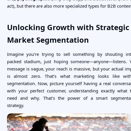
act), but there are also more specialized types for B2B contex
Unlocking Growth with Strategic
Market Segmentation
Imagine you’re trying to sell something by shouting in
packed stadium, just hoping someone—anyone—listens. 
message is vague, your reach is massive, but your actual im
is almost zero. That’s what marketing looks like wit
segmentation. Now, picture yourself having a real conversa
with your perfect customer, understanding exactly what 
need and why. That's the power of a smart segmenta
strategy.