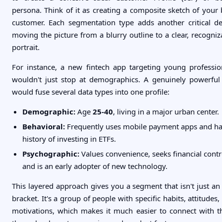
persona. Think of it as creating a composite sketch of your 
customer. Each segmentation type adds another critical det
moving the picture from a blurry outline to a clear, recogniz
portrait.
For instance, a new fintech app targeting young professio
wouldn't just stop at demographics. A genuinely powerful
would fuse several data types into one profile:
Demographic:
Age
25-40
, living in a major urban center.
Behavioral:
Frequently uses mobile payment apps and ha
history of investing in ETFs.
Psychographic:
Values convenience, seeks financial contr
and is an early adopter of new technology.
This layered approach gives you a segment that isn't just an
bracket. It's a group of people with specific habits, attitudes,
motivations, which makes it much easier to connect with 