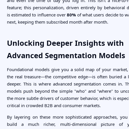
and even the time of day you log in. This isn't a nice-to-
feature; this personalization, driven entirely by behavioral d
is estimated to influence over
80%
of what users decide to w
next, keeping them subscribed month after month.
Unlocking Deeper Insights with
Advanced Segmentation Models
Foundational models give you a solid map of your market,
the real treasure—the competitive edge—is often buried a li
deeper. This is where advanced segmentation comes in. T
models push beyond the simple "who" and "where" to unc
the more subtle drivers of customer behavior, which is especi
critical in crowded B2B and consumer markets.
By layering on these more sophisticated approaches, you
build a much richer, multi-dimensional picture of 