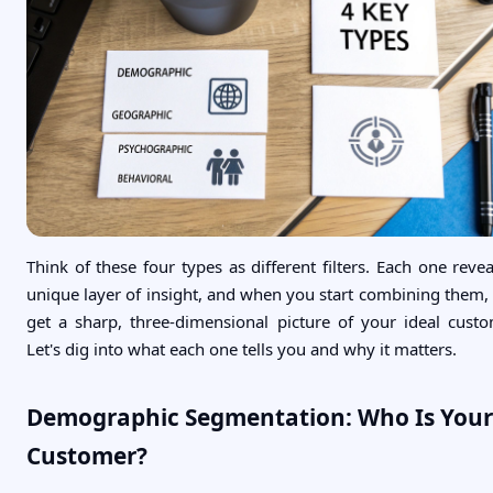
Think of these four types as different filters. Each one revea
unique layer of insight, and when you start combining them,
get a sharp, three-dimensional picture of your ideal custo
Let's dig into what each one tells you and why it matters.
Demographic Segmentation: Who Is Your
Customer?