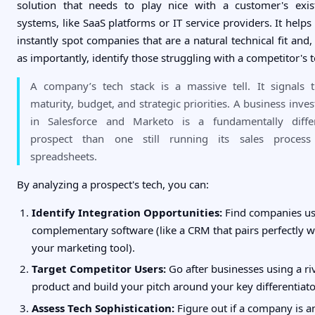
solution that needs to play nice with a customer's exis
systems, like SaaS platforms or IT service providers. It helps
instantly spot companies that are a natural technical fit and, 
as importantly, identify those struggling with a competitor's t
A company’s tech stack is a massive tell. It signals t
maturity, budget, and strategic priorities. A business inves
in Salesforce and Marketo is a fundamentally diffe
prospect than one still running its sales proces
spreadsheets.
By analyzing a prospect's tech, you can:
Identify Integration Opportunities:
Find companies us
complementary software (like a CRM that pairs perfectly w
your marketing tool).
Target Competitor Users:
Go after businesses using a ri
product and build your pitch around your key differentiato
Assess Tech Sophistication:
Figure out if a company is a