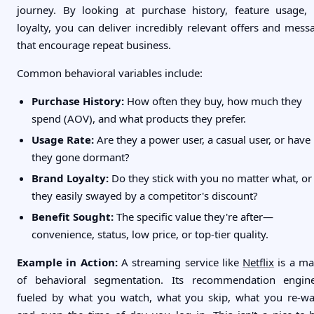
journey. By looking at purchase history, feature usage,
loyalty, you can deliver incredibly relevant offers and mess
that encourage repeat business.
Common behavioral variables include:
Purchase History:
How often they buy, how much they
spend (AOV), and what products they prefer.
Usage Rate:
Are they a power user, a casual user, or have
they gone dormant?
Brand Loyalty:
Do they stick with you no matter what, or
they easily swayed by a competitor's discount?
Benefit Sought:
The specific value they're after—
convenience, status, low price, or top-tier quality.
Example in Action:
A streaming service like
Netflix
is a ma
of behavioral segmentation. Its recommendation engin
fueled by what you watch, what you skip, what you re-wa