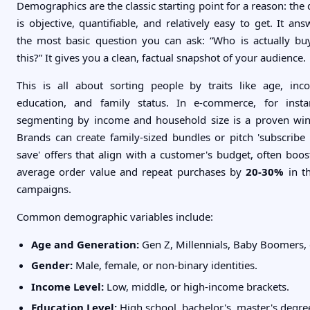
Demographics are the classic starting point for a reason: the 
is objective, quantifiable, and relatively easy to get. It ans
the most basic question you can ask: “Who is actually bu
this?” It gives you a clean, factual snapshot of your audience.
This is all about sorting people by traits like age, inc
education, and family status. In e-commerce, for insta
segmenting by income and household size is a proven win
Brands can create family-sized bundles or pitch 'subscribe
save' offers that align with a customer's budget, often boos
average order value and repeat purchases by
20-30%
in t
campaigns.
Common demographic variables include:
Age and Generation:
Gen Z, Millennials, Baby Boomers, 
Gender:
Male, female, or non-binary identities.
Income Level:
Low, middle, or high-income brackets.
Education Level:
High school, bachelor's, master's degre