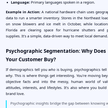
Language:
Primary languages spoken in a region.
Example in Action:
A national hardware chain uses geogra
data to run a smarter inventory. Stores in the Northeast loa
on snow blowers and ice melt in October, while location
Florida are clearing space for hurricane shutters and 
supplies. It's a simple, data-driven way to meet local demand.
Psychographic Segmentation: Why Does
Your Customer Buy?
If demographics tell you
who
is buying, psychographics tell
why
. This is where things get interesting. You're moving be
objective facts and into the messy, human world of val
attitudes, interests, and lifestyles. It’s also where you build 
brand love.
Psychographic insights bridge the gap between knowing 