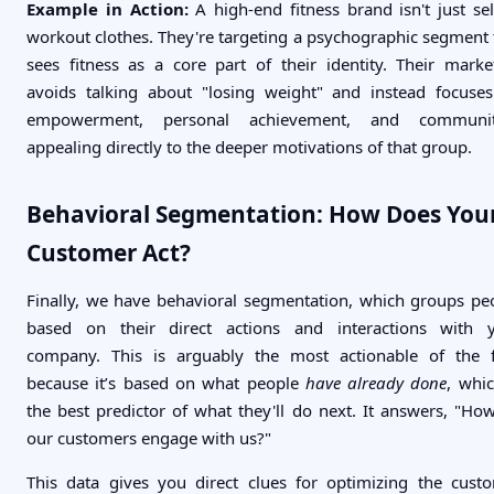
Example in Action:
A high-end fitness brand isn't just sel
workout clothes. They're targeting a psychographic segment 
sees fitness as a core part of their identity. Their marke
avoids talking about "losing weight" and instead focuse
empowerment, personal achievement, and communi
appealing directly to the deeper motivations of that group.
Behavioral Segmentation: How Does You
Customer Act?
Finally, we have behavioral segmentation, which groups pe
based on their direct actions and interactions with 
company. This is arguably the most actionable of the 
because it’s based on what people
have already done
, whic
the best predictor of what they'll do next. It answers, "Ho
our customers engage with us?"
This data gives you direct clues for optimizing the cust