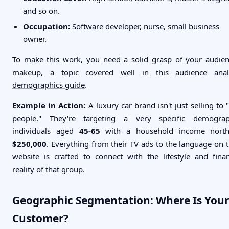
and so on.
Occupation:
Software developer, nurse, small business
owner.
To make this work, you need a solid grasp of your audien
makeup, a topic covered well in this
audience anal
demographics guide
.
Example in Action:
A luxury car brand isn't just selling to "
people." They're targeting a very specific demograp
individuals aged
45-65
with a household income north
$250,000
. Everything from their TV ads to the language on t
website is crafted to connect with the lifestyle and finan
reality of that group.
Geographic Segmentation: Where Is Your
Customer?