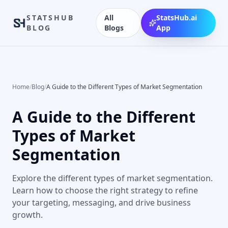
STATSHUB
All
StatsHub.ai
BLOG
Blogs
App
Home
/
Blog
/
A Guide to the Different Types of Market Segmentation
A Guide to the Different
Types of Market
Segmentation
Explore the different types of market segmentation.
Learn how to choose the right strategy to refine
your targeting, messaging, and drive business
growth.