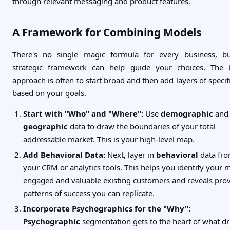
through relevant messaging and product features.
A Framework for Combining Models
There's no single magic formula for every business, b
strategic framework can help guide your choices. The 
approach is often to start broad and then add layers of specifi
based on your goals.
Start with "Who" and "Where":
Use
demographic
and
geographic
data to draw the boundaries of your total
addressable market. This is your high-level map.
Add Behavioral Data:
Next, layer in
behavioral
data fr
your CRM or analytics tools. This helps you identify your 
engaged and valuable existing customers and reveals pro
patterns of success you can replicate.
Incorporate Psychographics for the "Why":
Psychographic
segmentation gets to the heart of what dr