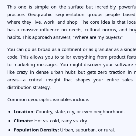
This one is simple on the surface but incredibly powerfu
practice. Geographic segmentation groups people base
where they live, work, and shop. The core idea is that loca
has a massive influence on needs, cultural norms, and bu
habits. This approach answers, "Where are my buyers?"
You can go as broad as a continent or as granular as a single
code. This allows you to tailor everything from product feat
to marketing messages. You might discover your software s
like crazy in dense urban hubs but gets zero traction in r
areas—a critical insight that shapes your entire sales
distribution strategy.
Common geographic variables include:
Location:
Country, state, city, or even neighborhood.
Climate:
Hot vs. cold, rainy vs. dry.
Population Density:
Urban, suburban, or rural.