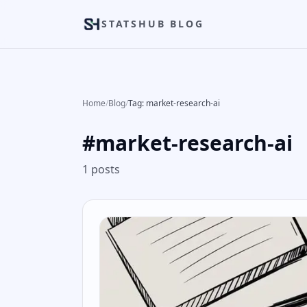
STATSHUB BLOG
Home
/
Blog
/
Tag: market-research-ai
#
market-research-ai
1
posts