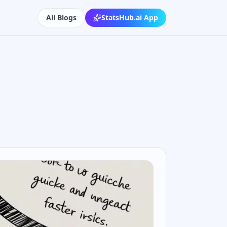
All Blogs
StatsHub.ai App